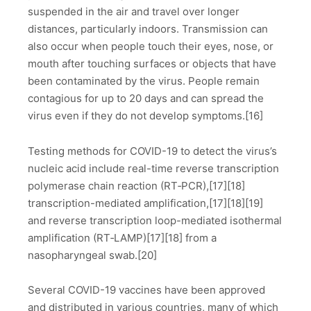
suspended in the air and travel over longer
distances, particularly indoors. Transmission can
also occur when people touch their eyes, nose, or
mouth after touching surfaces or objects that have
been contaminated by the virus. People remain
contagious for up to 20 days and can spread the
virus even if they do not develop symptoms.[16]
Testing methods for COVID-19 to detect the virus’s
nucleic acid include real-time reverse transcription
polymerase chain reaction (RT‑PCR),[17][18]
transcription-mediated amplification,[17][18][19]
and reverse transcription loop-mediated isothermal
amplification (RT‑LAMP)[17][18] from a
nasopharyngeal swab.[20]
Several COVID-19 vaccines have been approved
and distributed in various countries, many of which