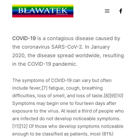
Menu główn
COVID-19
is a contagious disease caused by
the coronavirus SARS-CoV-2. In January
2020, the disease spread worldwide, resulting
in the COVID-19 pandemic.
The symptoms of COVID‑19 can vary but often
include fever,[7] fatigue, cough, breathing
difficulties, loss of smell, and loss of taste.[8][9][10]
Symptoms may begin one to fourteen days after
exposure to the virus. At least a third of people who
are infected do not develop noticeable symptoms.
[11][12] Of those who develop symptoms noticeable
enough to be classified as patients, most (81%)