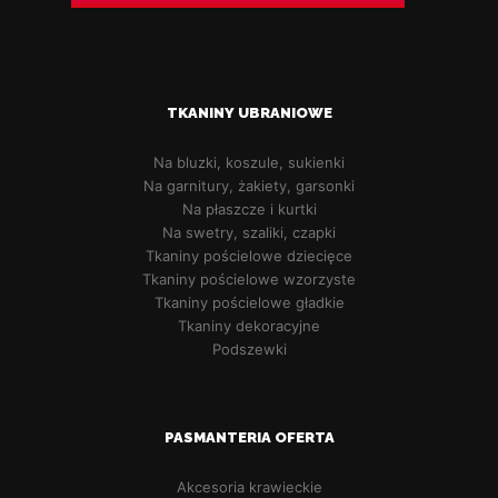
TKANINY UBRANIOWE
Na bluzki, koszule, sukienki
Na garnitury, żakiety, garsonki
Na płaszcze i kurtki
Na swetry, szaliki, czapki
Tkaniny pościelowe dziecięce
Tkaniny pościelowe wzorzyste
Tkaniny pościelowe gładkie
Tkaniny dekoracyjne
Podszewki
PASMANTERIA OFERTA
Akcesoria krawieckie