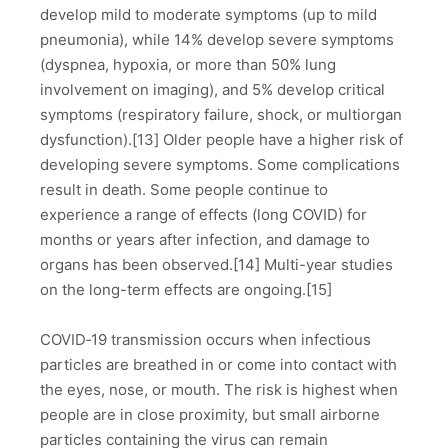
develop mild to moderate symptoms (up to mild
pneumonia), while 14% develop severe symptoms
(dyspnea, hypoxia, or more than 50% lung
involvement on imaging), and 5% develop critical
symptoms (respiratory failure, shock, or multiorgan
dysfunction).[13] Older people have a higher risk of
developing severe symptoms. Some complications
result in death. Some people continue to
experience a range of effects (long COVID) for
months or years after infection, and damage to
organs has been observed.[14] Multi-year studies
on the long-term effects are ongoing.[15]
COVID‑19 transmission occurs when infectious
particles are breathed in or come into contact with
the eyes, nose, or mouth. The risk is highest when
people are in close proximity, but small airborne
particles containing the virus can remain