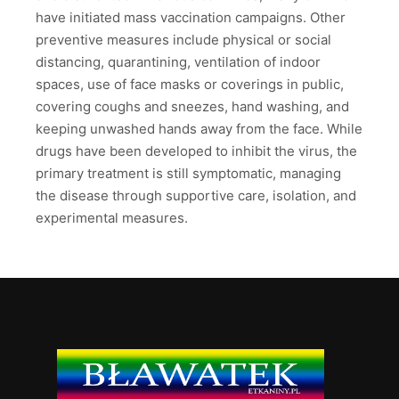
have initiated mass vaccination campaigns. Other
preventive measures include physical or social
distancing, quarantining, ventilation of indoor
spaces, use of face masks or coverings in public,
covering coughs and sneezes, hand washing, and
keeping unwashed hands away from the face. While
drugs have been developed to inhibit the virus, the
primary treatment is still symptomatic, managing
the disease through supportive care, isolation, and
experimental measures.