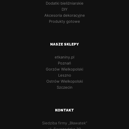
Dodatki bieliźniarskie
DIY
Akcesoria dekoracyjne
Produkty gotowe
NASZE SKLEPY
etkaniny.pl
Poznań
Gorzów Wielkopolski
Leszno
Ostrów Wielkopolski
Szczecin
KONTAKT
Siedziba firmy „Bławatek”