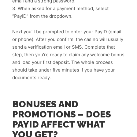
email and a strong password.
3. When asked for a payment method, select
“PayID” from the dropdown.
Next you’ll be prompted to enter your PayID (email
or phone). After you confirm, the casino will usually
send a verification email or SMS. Complete that
step, then you’re ready to claim any welcome bonus
and load your first deposit. The whole process
should take under five minutes if you have your
documents ready.
BONUSES AND
PROMOTIONS – DOES
PAYID AFFECT WHAT
YOU GET?