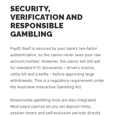
SECURITY,
VERIFICATION AND
RESPONSIBLE
GAMBLING
PayID itself is secured by your bank’s two‑factor
authentication, so the casino never sees your raw
account number. However, the casino will still ask
for standard KYC documents – driver’s licence,
utility bill and a selfie – before approving large
withdrawals. This is a regulatory requirement under
the Australian Interactive Gambling Act.
Responsible gambling tools are also integrated.
Most payid casinos let you set deposit limits,
session timers and self‑exclusion periods directly