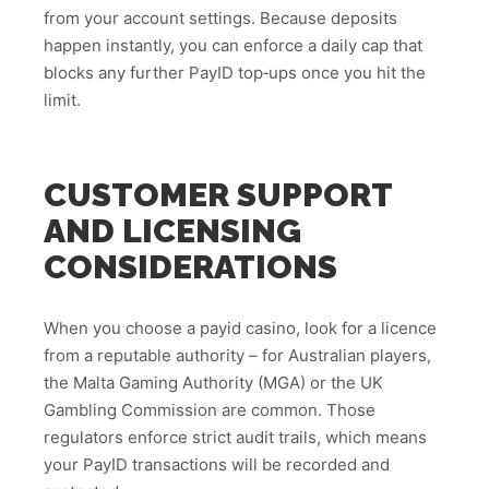
from your account settings. Because deposits
happen instantly, you can enforce a daily cap that
blocks any further PayID top‑ups once you hit the
limit.
CUSTOMER SUPPORT
AND LICENSING
CONSIDERATIONS
When you choose a payid casino, look for a licence
from a reputable authority – for Australian players,
the Malta Gaming Authority (MGA) or the UK
Gambling Commission are common. Those
regulators enforce strict audit trails, which means
your PayID transactions will be recorded and