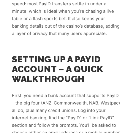
speed: most PayID transfers settle in under a
minute, which is ideal when you’re chasing a live
table or a flash sports bet. It also keeps your
banking details out of the casino’s database, adding
a layer of privacy that many users appreciate.
SETTING UP A PAYID
ACCOUNT – A QUICK
WALKTHROUGH
First, you need a bank account that supports PayID
– the big four (ANZ, Commonwealth, NAB, Westpac)
all do, plus many credit unions. Log into your
internet banking, find the “PayID” or “Link PayID”
section and follow the prompts. You’ll be asked to
choose either an email address or a mobile number