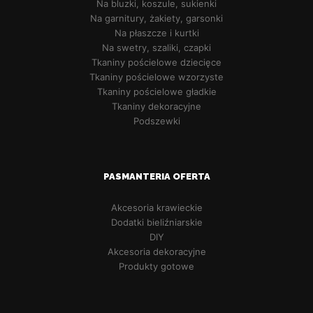
Na bluzki, koszule, sukienki
Na garnitury, żakiety, garsonki
Na płaszcze i kurtki
Na swetry, szaliki, czapki
Tkaniny pościelowe dziecięce
Tkaniny pościelowe wzorzyste
Tkaniny pościelowe gładkie
Tkaniny dekoracyjne
Podszewki
PASMANTERIA OFERTA
Akcesoria krawieckie
Dodatki bieliźniarskie
DIY
Akcesoria dekoracyjne
Produkty gotowe