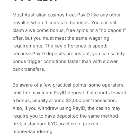
Most Australian casinos treat PayID like any other
e‑wallet when it comes to bonuses. You can still
claim a welcome bonus, free spins or a “no deposit”
offer, but you must meet the same wagering
requirements. The key difference is speed:
because PayID deposits are instant, you can satisfy
bonus trigger conditions faster than with slower
bank transfers.
Be aware of a few practical points: some operators
limit the maximum PayID deposit that counts toward
a bonus, usually around $2,000 per transaction.
Also, if you withdraw using PayID, the casino may
require you to have deposited the same method
first, a standard KYC practice to prevent
money‑laundering.