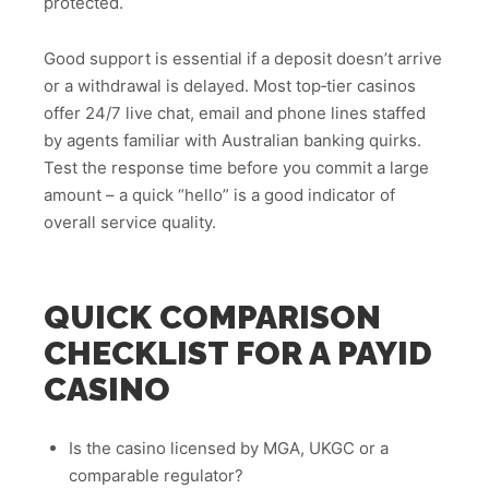
protected.
Good support is essential if a deposit doesn’t arrive
or a withdrawal is delayed. Most top‑tier casinos
offer 24/7 live chat, email and phone lines staffed
by agents familiar with Australian banking quirks.
Test the response time before you commit a large
amount – a quick “hello” is a good indicator of
overall service quality.
QUICK COMPARISON
CHECKLIST FOR A PAYID
CASINO
Is the casino licensed by MGA, UKGC or a
comparable regulator?