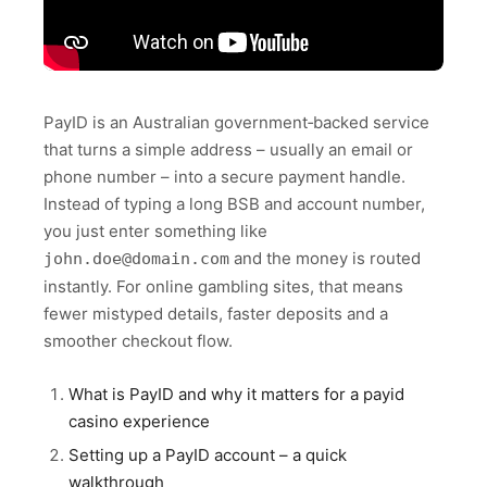
PayID is an Australian government‑backed service
that turns a simple address – usually an email or
phone number – into a secure payment handle.
Instead of typing a long BSB and account number,
you just enter something like
and the money is routed
john.doe@domain.com
instantly. For online gambling sites, that means
fewer mistyped details, faster deposits and a
smoother checkout flow.
What is PayID and why it matters for a payid
casino experience
Setting up a PayID account – a quick
walkthrough