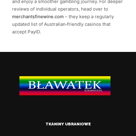
and enjoy a smoother gambling journey. For deeper
reviews of individual operators, head over to
merchantsfinewine.com
– they keep a regularly
updated list of Australian‑friendly casinos that
accept PayID.
TKANINY UBRANIOWE