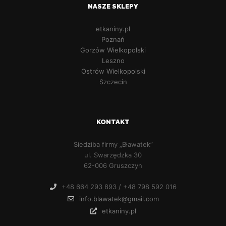
NASZE SKLEPY
etkaniny.pl
Poznań
Gorzów Wielkopolski
Leszno
Ostrów Wielkopolski
Szczecin
KONTAKT
Siedziba firmy „Bławatek”
ul. Swarzędzka 30
62-006 Gruszczyn
+48 664 293 893 / +48 798 592 016
info.blawatek@gmail.com
etkaniny.pl