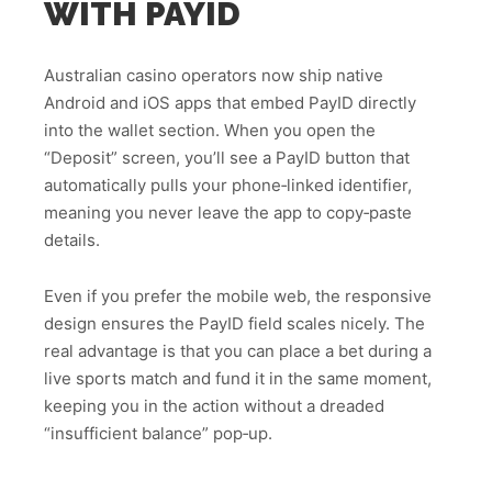
WITH PAYID
Australian casino operators now ship native
Android and iOS apps that embed PayID directly
into the wallet section. When you open the
“Deposit” screen, you’ll see a PayID button that
automatically pulls your phone‑linked identifier,
meaning you never leave the app to copy‑paste
details.
Even if you prefer the mobile web, the responsive
design ensures the PayID field scales nicely. The
real advantage is that you can place a bet during a
live sports match and fund it in the same moment,
keeping you in the action without a dreaded
“insufficient balance” pop‑up.