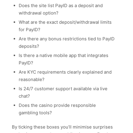
Does the site list PayID as a deposit and
withdrawal option?
What are the exact deposit/withdrawal limits
for PayID?
Are there any bonus restrictions tied to PayID
deposits?
Is there a native mobile app that integrates
PayID?
Are KYC requirements clearly explained and
reasonable?
Is 24/7 customer support available via live
chat?
Does the casino provide responsible
gambling tools?
By ticking these boxes you’ll minimise surprises