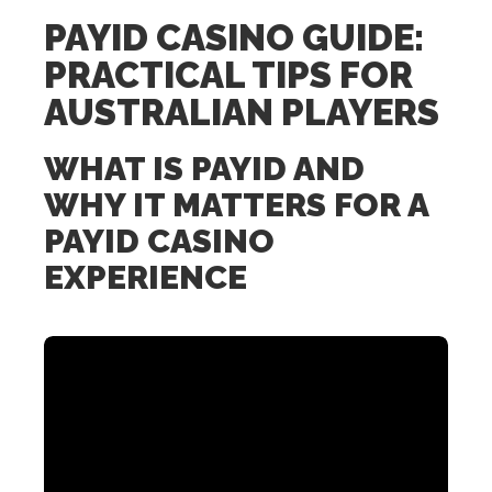
PAYID CASINO GUIDE:
PRACTICAL TIPS FOR
AUSTRALIAN PLAYERS
WHAT IS PAYID AND
WHY IT MATTERS FOR A
PAYID CASINO
EXPERIENCE