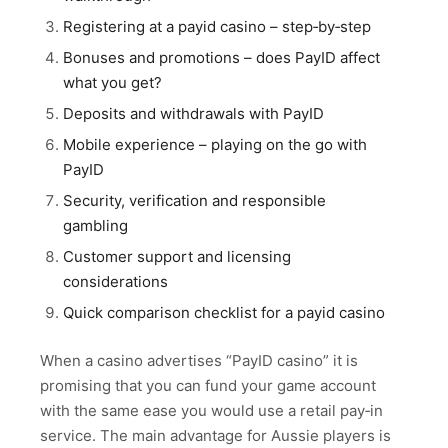
Registering at a payid casino – step‑by‑step
Bonuses and promotions – does PayID affect
what you get?
Deposits and withdrawals with PayID
Mobile experience – playing on the go with
PayID
Security, verification and responsible
gambling
Customer support and licensing
considerations
Quick comparison checklist for a payid casino
When a casino advertises “PayID casino” it is
promising that you can fund your game account
with the same ease you would use a retail pay‑in
service. The main advantage for Aussie players is