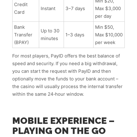
Min $20,
Credit
Instant
3–7 days
Max $3,000
Card
per day
Bank
Min $50,
Up to 30
Transfer
1–3 days
Max $10,000
minutes
(BPAY)
per week
For most players, PayID offers the best balance of
speed and security. If you need a big withdrawal,
you can start the request with PayID and then
optionally move the funds to your bank account –
the casino will usually process the internal transfer
within the same 24‑hour window.
MOBILE EXPERIENCE –
PLAYING ON THE GO