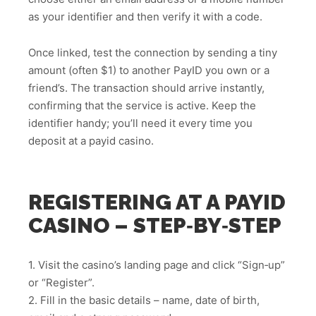
as your identifier and then verify it with a code.
Once linked, test the connection by sending a tiny
amount (often $1) to another PayID you own or a
friend’s. The transaction should arrive instantly,
confirming that the service is active. Keep the
identifier handy; you’ll need it every time you
deposit at a payid casino.
REGISTERING AT A PAYID
CASINO – STEP‑BY‑STEP
1. Visit the casino’s landing page and click “Sign‑up”
or “Register”.
2. Fill in the basic details – name, date of birth,