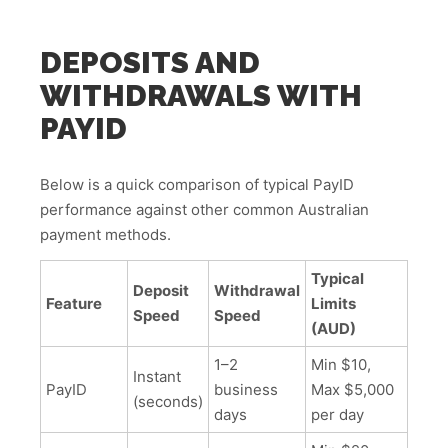
DEPOSITS AND
WITHDRAWALS WITH
PAYID
Below is a quick comparison of typical PayID
performance against other common Australian
payment methods.
Typical
Deposit
Withdrawal
Feature
Limits
Speed
Speed
(AUD)
1–2
Min $10,
Instant
PayID
business
Max $5,000
(seconds)
days
per day