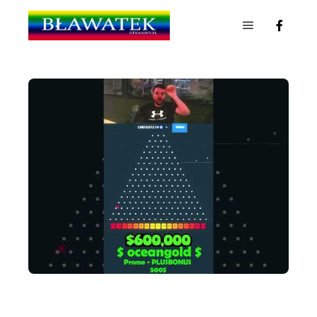
Menu główn