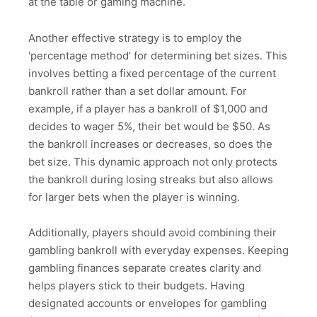
at the table or gaming machine.
Another effective strategy is to employ the
'percentage method’ for determining bet sizes. This
involves betting a fixed percentage of the current
bankroll rather than a set dollar amount. For
example, if a player has a bankroll of $1,000 and
decides to wager 5%, their bet would be $50. As
the bankroll increases or decreases, so does the
bet size. This dynamic approach not only protects
the bankroll during losing streaks but also allows
for larger bets when the player is winning.
Additionally, players should avoid combining their
gambling bankroll with everyday expenses. Keeping
gambling finances separate creates clarity and
helps players stick to their budgets. Having
designated accounts or envelopes for gambling