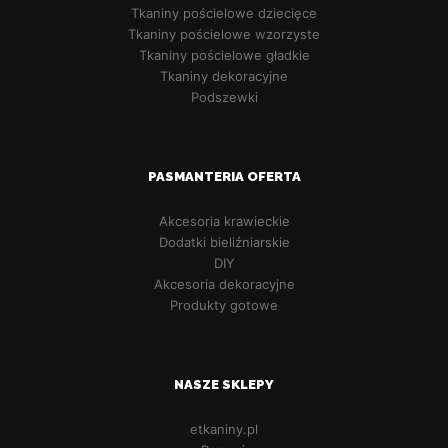
Tkaniny pościelowe dziecięce
Tkaniny pościelowe wzorzyste
Tkaniny pościelowe gładkie
Tkaniny dekoracyjne
Podszewki
PASMANTERIA OFERTA
Akcesoria krawieckie
Dodatki bieliźniarskie
DIY
Akcesoria dekoracyjne
Produkty gotowe
NASZE SKLEPY
etkaniny.pl