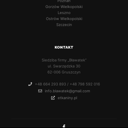
Poznań
Gorzów Wielkopolski
Leszno
Ostrów Wielkopolski
Szczecin
KONTAKT
Siedziba firmy „Bławatek”
ul. Swarzędzka 30
62-006 Gruszczyn
+48 664 293 893 / +48 798 592 016
info.blawatek@gmail.com
etkaniny.pl