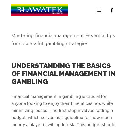
Menu główn
Mastering financial management Essential tips
for successful gambling strategies
UNDERSTANDING THE BASICS
OF FINANCIAL MANAGEMENT IN
GAMBLING
Financial management in gambling is crucial for
anyone looking to enjoy their time at casinos while
minimizing losses. The first step involves setting a
budget, which serves as a guideline for how much
money a player is willing to risk. This budget should