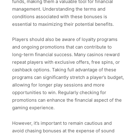
funds, making them a valuable tool for financial
management. Understanding the terms and
conditions associated with these bonuses is
essential to maximizing their potential benefits.
Players should also be aware of loyalty programs
and ongoing promotions that can contribute to
long-term financial success. Many casinos reward
repeat players with exclusive offers, free spins, or
cashback options. Taking full advantage of these
programs can significantly stretch a player’s budget,
allowing for longer play sessions and more
opportunities to win. Regularly checking for
promotions can enhance the financial aspect of the
gaming experience.
However, it’s important to remain cautious and
avoid chasing bonuses at the expense of sound