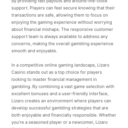
by providing fast payouts and around-the-clock
support. Players can feel secure knowing that their
transactions are safe, allowing them to focus on
enjoying the gaming experience without worrying
about financial mishaps. The responsive customer
support team is always available to address any
concerns, making the overall gambling experience
smooth and enjoyable.
In a competitive online gaming landscape, Lizaro
Casino stands out as a top choice for players
looking to master financial management in
gambling. By combining a vast game selection with
excellent bonuses and a user-friendly interface,
Lizaro creates an environment where players can
develop successful gambling strategies that are
both enjoyable and financially responsible. Whether
you’re a seasoned player or a newcomer, Lizaro