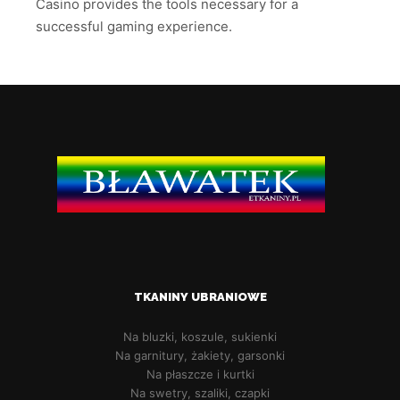
Casino provides the tools necessary for a
successful gaming experience.
TKANINY UBRANIOWE
Na bluzki, koszule, sukienki
Na garnitury, żakiety, garsonki
Na płaszcze i kurtki
Na swetry, szaliki, czapki