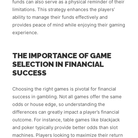
funds can also serve as a physical reminder of their
limitations. This strategy enhances the players’
ability to manage their funds effectively and
provides peace of mind while enjoying their gaming
experience.
THE IMPORTANCE OF GAME
SELECTION IN FINANCIAL
SUCCESS
Choosing the right games is pivotal for financial
success in gambling. Not all games offer the same
odds or house edge, so understanding the
differences can greatly impact a player’s financial
outcome. For instance, table games like blackjack
and poker typically provide better odds than slot
machines. Players looking to maximize their return