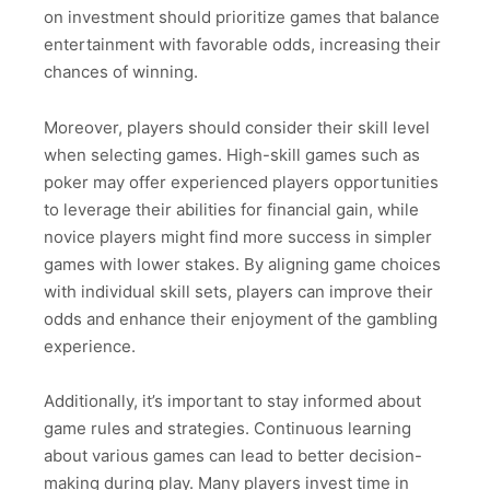
on investment should prioritize games that balance
entertainment with favorable odds, increasing their
chances of winning.
Moreover, players should consider their skill level
when selecting games. High-skill games such as
poker may offer experienced players opportunities
to leverage their abilities for financial gain, while
novice players might find more success in simpler
games with lower stakes. By aligning game choices
with individual skill sets, players can improve their
odds and enhance their enjoyment of the gambling
experience.
Additionally, it’s important to stay informed about
game rules and strategies. Continuous learning
about various games can lead to better decision-
making during play. Many players invest time in