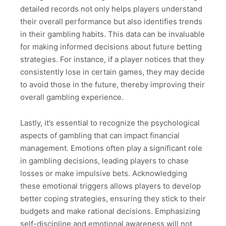
detailed records not only helps players understand
their overall performance but also identifies trends
in their gambling habits. This data can be invaluable
for making informed decisions about future betting
strategies. For instance, if a player notices that they
consistently lose in certain games, they may decide
to avoid those in the future, thereby improving their
overall gambling experience.
Lastly, it’s essential to recognize the psychological
aspects of gambling that can impact financial
management. Emotions often play a significant role
in gambling decisions, leading players to chase
losses or make impulsive bets. Acknowledging
these emotional triggers allows players to develop
better coping strategies, ensuring they stick to their
budgets and make rational decisions. Emphasizing
self-discipline and emotional awareness will not