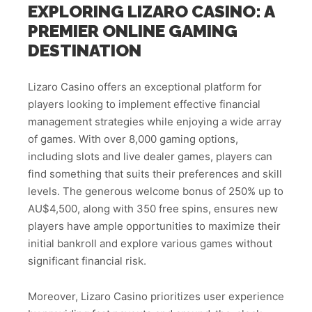
EXPLORING LIZARO CASINO: A
PREMIER ONLINE GAMING
DESTINATION
Lizaro Casino offers an exceptional platform for
players looking to implement effective financial
management strategies while enjoying a wide array
of games. With over 8,000 gaming options,
including slots and live dealer games, players can
find something that suits their preferences and skill
levels. The generous welcome bonus of 250% up to
AU$4,500, along with 350 free spins, ensures new
players have ample opportunities to maximize their
initial bankroll and explore various games without
significant financial risk.
Moreover, Lizaro Casino prioritizes user experience