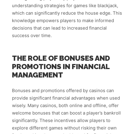
understanding strategies for games like blackjack,
which can significantly reduce the house edge. This
knowledge empowers players to make informed
decisions that can lead to increased financial
success over time.
THE ROLE OF BONUSES AND
PROMOTIONS IN FINANCIAL
MANAGEMENT
Bonuses and promotions offered by casinos can
provide significant financial advantages when used
wisely. Many casinos, both online and offline, offer
welcome bonuses that can boost a player’s bankroll
significantly. These incentives allow players to
explore different games without risking their own