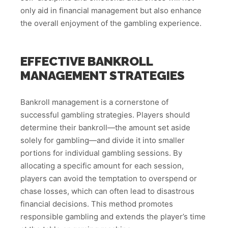
only aid in financial management but also enhance
the overall enjoyment of the gambling experience.
EFFECTIVE BANKROLL
MANAGEMENT STRATEGIES
Bankroll management is a cornerstone of
successful gambling strategies. Players should
determine their bankroll—the amount set aside
solely for gambling—and divide it into smaller
portions for individual gambling sessions. By
allocating a specific amount for each session,
players can avoid the temptation to overspend or
chase losses, which can often lead to disastrous
financial decisions. This method promotes
responsible gambling and extends the player’s time