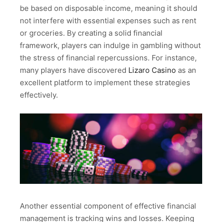
be based on disposable income, meaning it should
not interfere with essential expenses such as rent
or groceries. By creating a solid financial
framework, players can indulge in gambling without
the stress of financial repercussions. For instance,
many players have discovered
Lizaro Casino
as an
excellent platform to implement these strategies
effectively.
Another essential component of effective financial
management is tracking wins and losses. Keeping