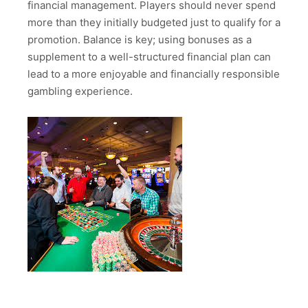
financial management. Players should never spend
more than they initially budgeted just to qualify for a
promotion. Balance is key; using bonuses as a
supplement to a well-structured financial plan can
lead to a more enjoyable and financially responsible
gambling experience.