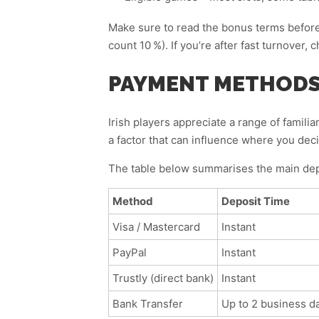
Make sure to read the bonus terms before
count 10 %). If you’re after fast turnover,
PAYMENT METHODS
Irish players appreciate a range of fami
a factor that can influence where you deci
The table below summarises the main depo
Method
Deposit Time
Visa / Mastercard
Instant
PayPal
Instant
Trustly (direct bank)
Instant
Bank Transfer
Up to 2 business d