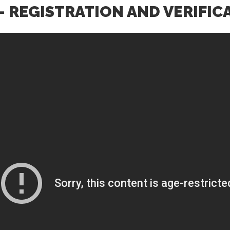
– REGISTRATION AND VERIFIC