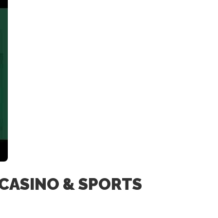
 CASINO & SPORTS