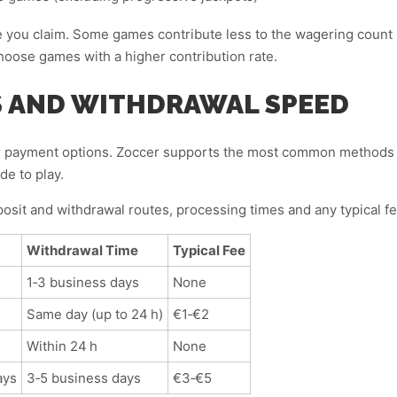
 you claim. Some games contribute less to the wagering count 
 choose games with a higher contribution rate.
 AND WITHDRAWAL SPEED
liar payment options. Zoccer supports the most common methods 
de to play.
sit and withdrawal routes, processing times and any typical fe
Withdrawal Time
Typical Fee
1‑3 business days
None
Same day (up to 24 h)
€1‑€2
Within 24 h
None
ays
3‑5 business days
€3‑€5