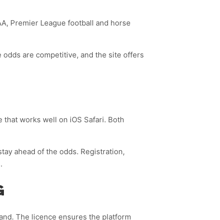
GAA, Premier League football and horse
e odds are competitive, and the site offers
 that works well on iOS Safari. Both
stay ahead of the odds. Registration,
.
G
land. The licence ensures the platform