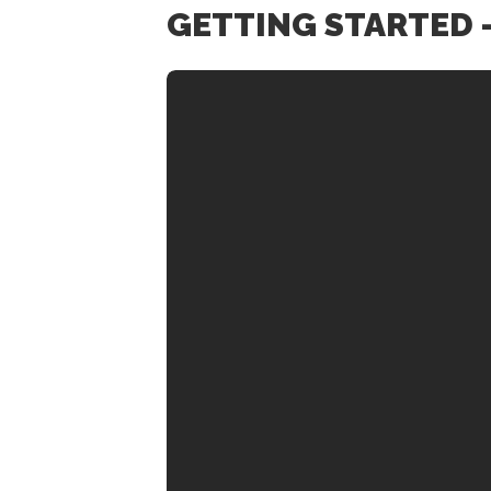
GETTING STARTED 