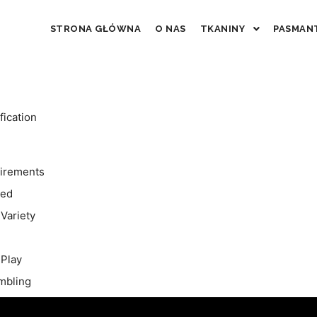
STRONA GŁÓWNA
O NAS
TKANINY
PASMAN
fication
irements
eed
Variety
 Play
mbling