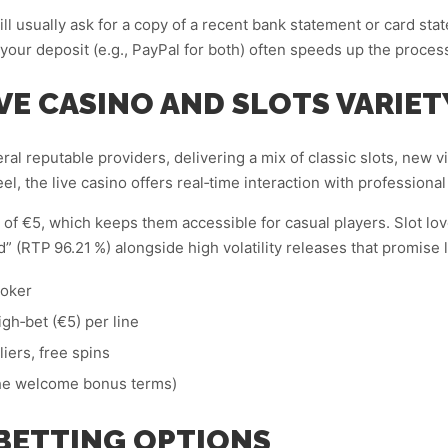
l usually ask for a copy of a recent bank statement or card stat
our deposit (e.g., PayPal for both) often speeds up the proces
VE CASINO AND SLOTS VARIET
al reputable providers, delivering a mix of classic slots, new vi
el, the live casino offers real‑time interaction with professional
of €5, which keeps them accessible for casual players. Slot love
” (RTP 96.21 %) alongside high volatility releases that promise l
poker
igh‑bet (€5) per line
iers, free spins
the welcome bonus terms)
BETTING OPTIONS