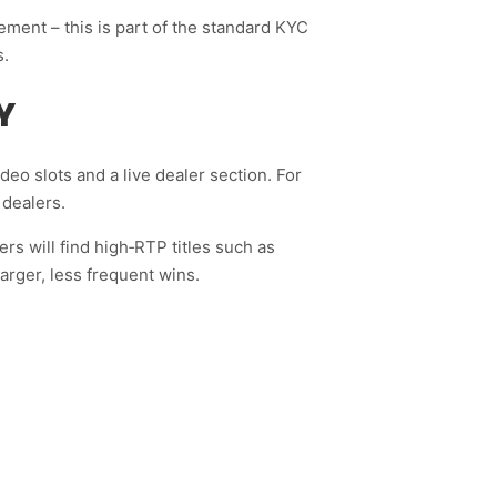
ement – this is part of the standard KYC
s.
Y
deo slots and a live dealer section. For
 dealers.
rs will find high‑RTP titles such as
arger, less frequent wins.