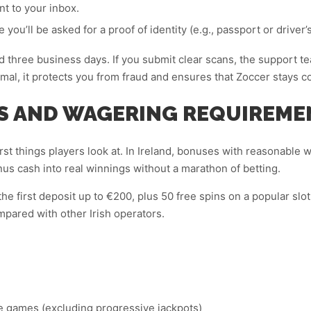
nt to your inbox.
ou’ll be asked for a proof of identity (e.g., passport or driver’s 
d three business days. If you submit clear scans, the support 
rmal, it protects you from fraud and ensures that Zoccer stays c
 AND WAGERING REQUIREME
rst things players look at. In Ireland, bonuses with reasonable
us cash into real winnings without a marathon of betting.
the first deposit up to €200, plus 50 free spins on a popular sl
pared with other Irish operators.
le games (excluding progressive jackpots)