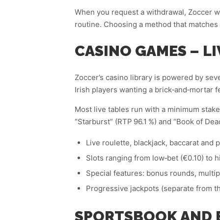
When you request a withdrawal, Zoccer wil
routine. Choosing a method that matches y
CASINO GAMES – LI
Zoccer’s casino library is powered by sever
Irish players wanting a brick‑and‑mortar fe
Most live tables run with a minimum stake 
“Starburst” (RTP 96.1 %) and “Book of Dead
Live roulette, blackjack, baccarat and 
Slots ranging from low‑bet (€0.10) to h
Special features: bonus rounds, multipl
Progressive jackpots (separate from 
SPORTSBOOK AND 