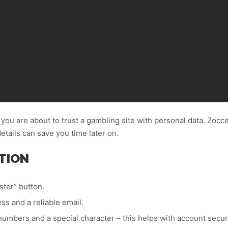
 you are about to trust a gambling site with personal data. Zocc
details can save you time later on.
ATION
ster” button.
ess and a reliable email.
numbers and a special character – this helps with account securi