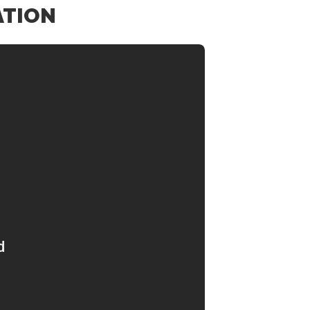
ATION