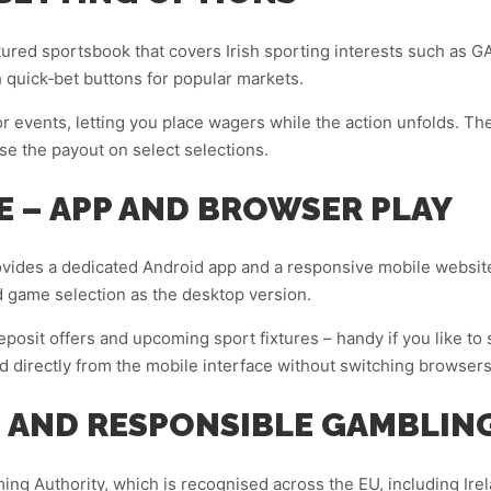
atured sportsbook that covers Irish sporting interests such as 
th quick‑bet buttons for popular markets.
or events, letting you place wagers while the action unfolds. Th
se the payout on select selections.
E – APP AND BROWSER PLAY
rovides a dedicated Android app and a responsive mobile website
 game selection as the desktop version.
posit offers and upcoming sport fixtures – handy if you like to 
d directly from the mobile interface without switching browsers
G, AND RESPONSIBLE GAMBLIN
ing Authority, which is recognised across the EU, including Ire