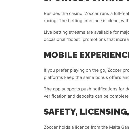
Besides the casino, Zoccer runs a full‑fe
racing. The betting interface is clean, wi
Live betting streams are available for maj
occasional “boost” promotions that increa
MOBILE EXPERIENC
If you prefer playing on the go, Zoccer p
platforms keep the same bonus offers and
The app supports push notifications for de
verification and deposits can be complete
SAFETY, LICENSIN
Zoccer holds a licence from the Malta Gam