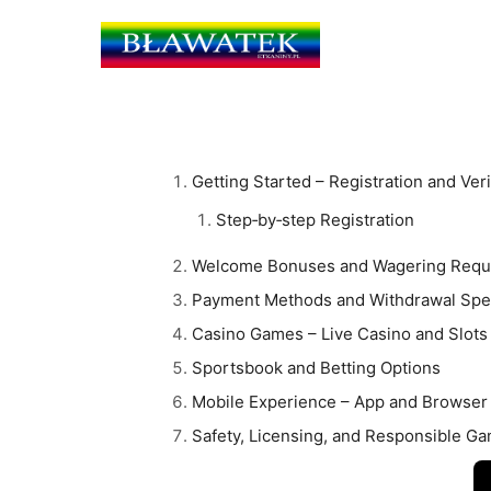
Getting Started – Registration and Veri
Step‑by‑step Registration
Welcome Bonuses and Wagering Requ
Payment Methods and Withdrawal Sp
Casino Games – Live Casino and Slots 
Sportsbook and Betting Options
Mobile Experience – App and Browser
Safety, Licensing, and Responsible Ga