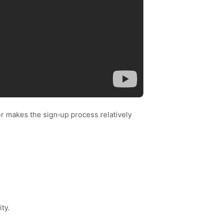
er makes the sign‑up process relatively
ty.