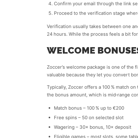
Confirm your email through the link se
Proceed to the verification stage where y
Verification usually takes between one an
24 hours. While the process feels a bit fo
WELCOME BONUSES
Zoccer’s welcome package is one of the fi
valuable because they let you convert bon
Typically, Zoccer offers a 100 % match on 
the bonus amount, which is mid‑range com
Match bonus – 100 % up to €200
Free spins – 50 on selected slot
Wagering – 30× bonus, 10× deposit
Eligible games – most slots, some tab