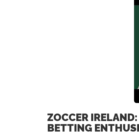
ZOCCER IRELAND:
BETTING ENTHUS