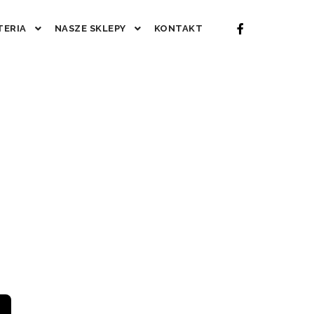
TERIA
NASZE SKLEPY
KONTAKT