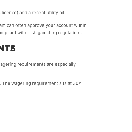
licence) and a recent utility bill.
team can often approve your account within
ompliant with Irish gambling regulations.
NTS
 wagering requirements are especially
ot. The wagering requirement sits at 30×