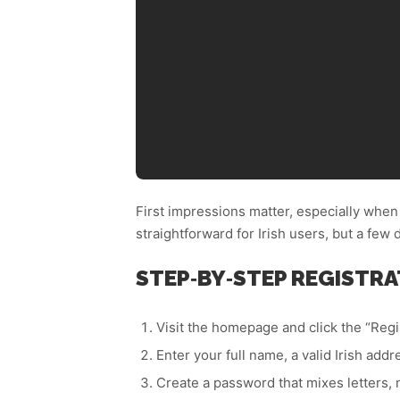
First impressions matter, especially when
straightforward for Irish users, but a few 
STEP‑BY‑STEP REGISTR
Visit the homepage and click the “Regi
Enter your full name, a valid Irish addr
Create a password that mixes letters, 