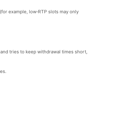
(for example, low‑RTP slots may only
and tries to keep withdrawal times short,
es.