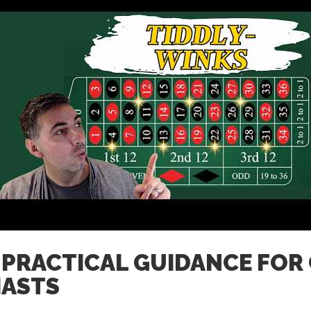
 PRACTICAL GUIDANCE FOR
IASTS